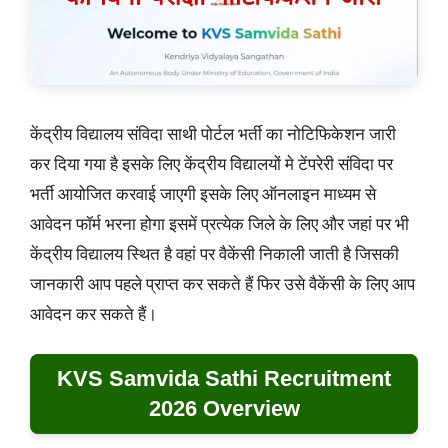
केंद्रीय विद्यालय संविदा साथी पोर्टल भर्ती का नोटिफिकेशन जारी
कर दिया गया है इसके लिए केंद्रीय विद्यालयों मे टेंपरेरी संविदा पर
भर्ती आयोजित करवाई जाएगी इसके लिए ऑनलाइन माध्यम से
आवेदन फॉर्म भरना होगा इसमें प्रत्येक जिले के लिए और जहां पर भी
केंद्रीय विद्यालय स्थित है वहां पर वैकेंसी निकाली जाती है जिसकी
जानकारी आप पहले प्राप्त कर सकते हैं फिर उसे वैकेंसी के लिए आप
आवेदन कर सकते हैं।
KVS Samvida Sathi Recruitment
2026 Overview