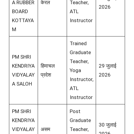
A RUBBER
केरल
Teacher,
2026
BOARD
ATL
KOTTAYA
Instructor
M
Trained
Graduate
PM SHRI
Teacher,
KENDRIYA
हिमाचल
29 जुलाई
Yoga
VIDYALAY
प्रदेश
2026
Instructor,
A SALOH
ATL
Instructor
PM SHRI
Post
KENDRIYA
Graduate
30 जुलाई
VIDYALAY
असम
Teacher,
2026