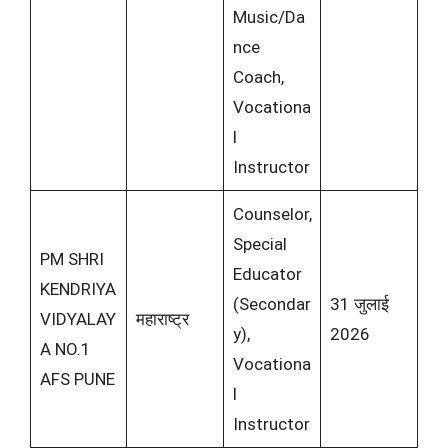
Music/Da
nce
Coach,
Vocationa
l
Instructor
Counselor,
Special
PM SHRI
Educator
KENDRIYA
(Secondar
31 जुलाई
VIDYALAY
महाराष्ट्र
y),
2026
A NO.1
Vocationa
AFS PUNE
l
Instructor