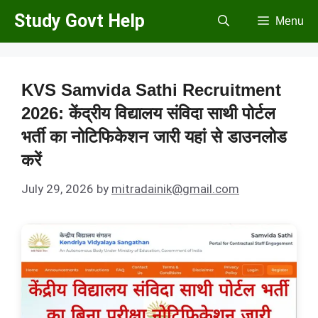
Skip
Study Govt Help
Menu
to
content
KVS Samvida Sathi Recruitment
2026: केंद्रीय विद्यालय संविदा साथी पोर्टल
भर्ती का नोटिफिकेशन जारी यहां से डाउनलोड
करें
July 29, 2026
by
mitradainik@gmail.com