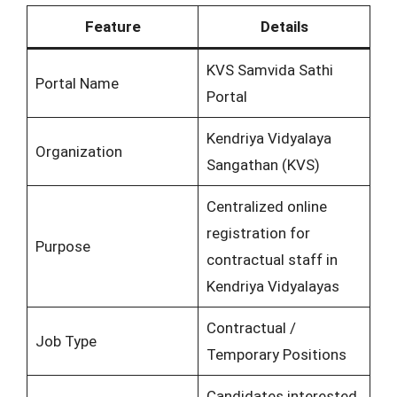
Feature
Details
KVS Samvida Sathi
Portal Name
Portal
Kendriya Vidyalaya
Organization
Sangathan (KVS)
Centralized online
registration for
Purpose
contractual staff in
Kendriya Vidyalayas
Contractual /
Job Type
Temporary Positions
Candidates interested