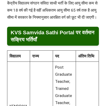
केंद्रीय विद्यालय संगठन संविदा साथी भर्ती के लिए आयु सीमा कम से
कम 18 वर्ष की गई है वहीं अधिकतम आयु सीमा 65 वर्ष तक है आयु
सीमा में सरकार के नियमानुसार आरक्षित वर्ग को छूट भी दी जाएगी।
KVS Samvida Sathi Portal पर वर्तमान
सक्रिय भर्तियाँ
विद्यालय
राज्य
पद
अंतिम तिथि
Post
Graduate
Teacher,
Trained
Graduate
Teacher,