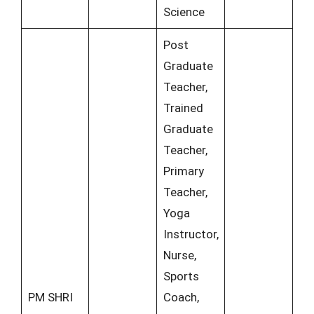
Science
Post
Graduate
Teacher,
Trained
Graduate
Teacher,
Primary
Teacher,
Yoga
Instructor,
Nurse,
Sports
PM SHRI
Coach,