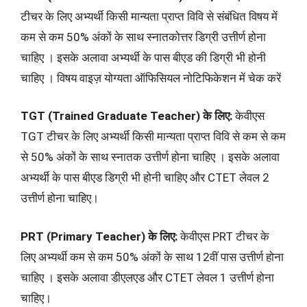
टीचर के लिए अभ्यर्थी किसी मान्यता प्राप्त विवि से संबंधित विषय में
कम से कम 50% अंकों के साथ स्नातकोत्तर डिग्री उत्तीर्ण होना
चाहिए । इसके अलावा अभ्यर्थी के पास बीएड की डिग्री भी होनी
चाहिए । विषय वाइज़ योग्यता ऑफिसियल नोटिफिकेशन में चेक करें
TGT (Trained Graduate Teacher) के लिए:
केवीएस
TGT टीचर के लिए अभ्यर्थी किसी मान्यता प्राप्त विवि से कम से कम
से 50% अंकों के साथ स्नातक उत्तीर्ण होना चाहिए । इसके अलावा
अभ्यर्थी के पास बीएड डिग्री भी होनी चाहिए और CTET लेवल 2
उत्तीर्ण होना चाहिए।
PRT (Primary Teacher) के लिए:
केवीएस PRT टीचर के
लिए अभ्यर्थी कम से कम 50% अंकों के साथ 12वीं पास उत्तीर्ण होना
चाहिए । इसके अलावा डीएलएड और CTET लेवल 1 उत्तीर्ण होना
चाहिए।