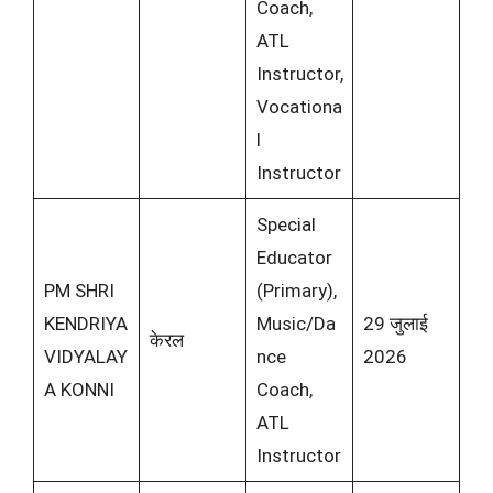
Coach,
ATL
Instructor,
Vocationa
l
Instructor
Special
Educator
PM SHRI
(Primary),
KENDRIYA
Music/Da
29 जुलाई
केरल
VIDYALAY
nce
2026
A KONNI
Coach,
ATL
Instructor