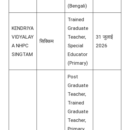
(Bengali)
Trained
KENDRIYA
Graduate
VIDYALAY
Teacher,
31 जुलाई
सिक्किम
A NHPC
Special
2026
SINGTAM
Educator
(Primary)
Post
Graduate
Teacher,
Trained
Graduate
Teacher,
Primary