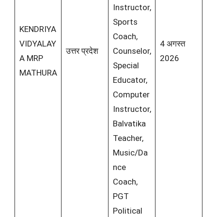
Instructor,
Sports
KENDRIYA
Coach,
VIDYALAY
4 अगस्त
उत्तर प्रदेश
Counselor,
A MRP
2026
Special
MATHURA
Educator,
Computer
Instructor,
Balvatika
Teacher,
Music/Da
nce
Coach,
PGT
Political