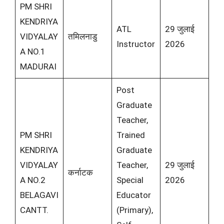
PM SHRI
KENDRIYA
ATL
29 जुलाई
VIDYALAY
तमिलनाडु
Instructor
2026
A NO.1
MADURAI
Post
Graduate
Teacher,
PM SHRI
Trained
KENDRIYA
Graduate
VIDYALAY
Teacher,
29 जुलाई
कर्नाटक
A NO.2
Special
2026
BELAGAVI
Educator
CANTT.
(Primary),