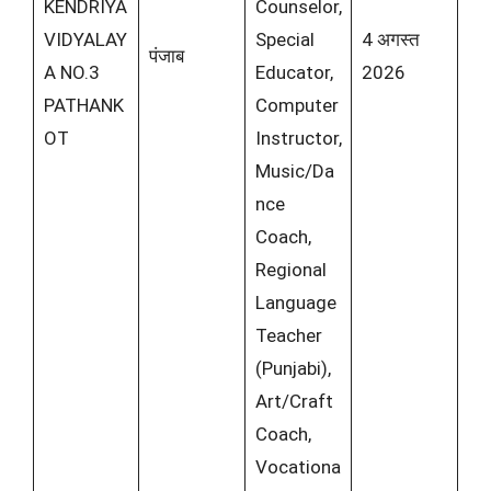
KENDRIYA
Counselor,
VIDYALAY
Special
4 अगस्त
पंजाब
A NO.3
Educator,
2026
PATHANK
Computer
OT
Instructor,
Music/Da
nce
Coach,
Regional
Language
Teacher
(Punjabi),
Art/Craft
Coach,
Vocationa