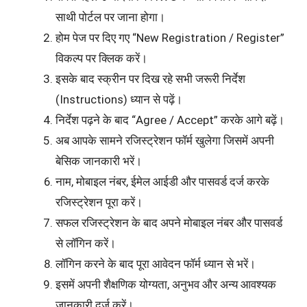
साथी पोर्टल पर जाना होगा।
होम पेज पर दिए गए “New Registration / Register”
विकल्प पर क्लिक करें।
इसके बाद स्क्रीन पर दिख रहे सभी जरूरी निर्देश
(Instructions) ध्यान से पढ़ें।
निर्देश पढ़ने के बाद “Agree / Accept” करके आगे बढ़ें।
अब आपके सामने रजिस्ट्रेशन फॉर्म खुलेगा जिसमें अपनी
बेसिक जानकारी भरें।
नाम, मोबाइल नंबर, ईमेल आईडी और पासवर्ड दर्ज करके
रजिस्ट्रेशन पूरा करें।
सफल रजिस्ट्रेशन के बाद अपने मोबाइल नंबर और पासवर्ड
से लॉगिन करें।
लॉगिन करने के बाद पूरा आवेदन फॉर्म ध्यान से भरें।
इसमें अपनी शैक्षणिक योग्यता, अनुभव और अन्य आवश्यक
जानकारी दर्ज करें।