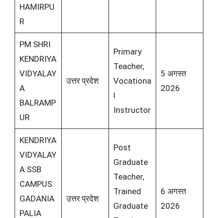
HAMIRPU
R
PM SHRI
Primary
KENDRIYA
Teacher,
VIDYALAY
5 अगस्त
उत्तर प्रदेश
Vocationa
A
2026
l
BALRAMP
Instructor
UR
KENDRIYA
Post
VIDYALAY
Graduate
A SSB
Teacher,
CAMPUS
Trained
6 अगस्त
GADANIA
उत्तर प्रदेश
Graduate
2026
PALIA