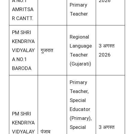
A NO.1
2026
Primary
AMRITSA
Teacher
R CANTT.
PM SHRI
Regional
KENDRIYA
Language
3 अगस्त
VIDYALAY
गुजरात
Teacher
2026
A NO.1
(Gujarati)
BARODA
Primary
Teacher,
Special
Educator
PM SHRI
(Primary),
KENDRIYA
Special
3 अगस्त
VIDYALAY
पंजाब