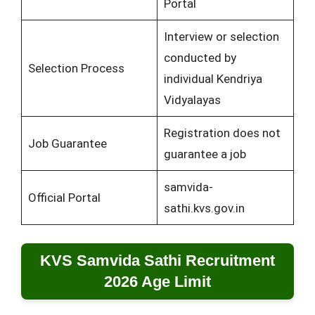
Portal
Interview or selection
conducted by
Selection Process
individual Kendriya
Vidyalayas
Registration does not
Job Guarantee
guarantee a job
samvida-
Official Portal
sathi.kvs.gov.in
KVS Samvida Sathi Recruitment
2026 Age Limit