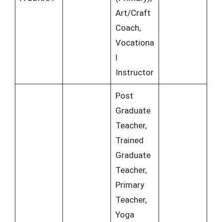
Art/Craft
Coach,
Vocationa
l
Instructor
Post
Graduate
Teacher,
Trained
Graduate
Teacher,
Primary
Teacher,
Yoga