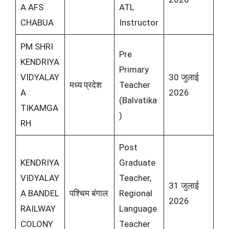
A AFS
ATL
CHABUA
Instructor
PM SHRI
Pre
KENDRIYA
Primary
VIDYALAY
30 जुलाई
मध्य प्रदेश
Teacher
A
2026
(Balvatika
TIKAMGA
)
RH
Post
KENDRIYA
Graduate
VIDYALAY
Teacher,
31 जुलाई
A BANDEL
पश्चिम बंगाल
Regional
2026
RAILWAY
Language
COLONY
Teacher