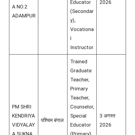
Educator
2026
A NO.2
(Secondar
ADAMPUR
y),
Vocationa
l
Instructor
Trained
Graduate
Teacher,
Primary
Teacher,
PM SHRI
Counselor,
KENDRIYA
Special
3 अगस्त
पश्चिम बंगाल
VIDYALAY
Educator
2026
A SUKNA
(Primary),