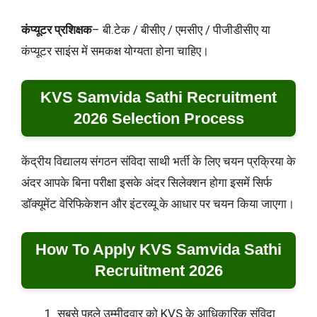
कंप्यूटर प्रशिक्षक
– बी.टेक / बीसीए / एमसीए / पीजीडीसीए या
कंप्यूटर साइंस में समकक्ष योग्यता होना चाहिए।
KVS Samvida Sathi Recruitment
2026 Selection Process
केंद्रीय विद्यालय संगठन संविदा साथी भर्ती के लिए चयन प्रक्रिया के
अंदर आपके बिना परीक्षा इसके अंदर सिलेक्शन होगा इसमें सिर्फ
डॉक्यूमेंट वेरिफिकेशन और इंटरव्यू के आधार पर चयन किया जाएगा।
How To Apply KVS Samvida Sathi
Recruitment 2026
सबसे पहले उम्मीदवार को KVS के आधिकारिक संविदा