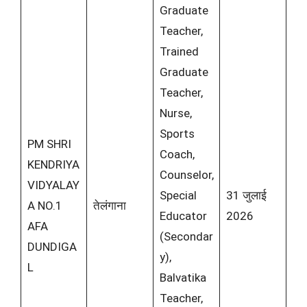
Graduate
Teacher,
Trained
Graduate
Teacher,
Nurse,
Sports
PM SHRI
Coach,
KENDRIYA
Counselor,
VIDYALAY
Special
31 जुलाई
A NO.1
तेलंगाना
Educator
2026
AFA
(Secondar
DUNDIGA
y),
L
Balvatika
Teacher,