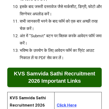
इसके बाद जरूरी दस्तावेज जैसे मार्कशीट, डिग्री, फोटो और
सिग्नेचर अपलोड करें।
सभी जानकारी भरने के बाद फॉर्म को एक बार अच्छी तरह
चेक करें।
अंत में “Submit” बटन पर क्लिक करके आवेदन फॉर्म जमा
करें।
भविष्य के उपयोग के लिए आवेदन फॉर्म का प्रिंट आउट
निकाल लें या PDF सेव कर लें।
KVS Samvida Sathi Recruitment
2026 Important Links
KVS Samvida Sathi
Recruitment 2026
Click Here