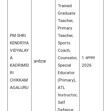
Trained
Graduate
Teacher,
Primary
PM SHRI
Teacher,
KENDRIYA
Sports
VIDYALAY
Coach,
A
Counselor,
1 अगस्त
कर्नाटक
KADRIMID
Special
2026
RI
Educator
CHIKKAM
(Primary),
AGALURU
ATL
Instructor,
Self
Defence