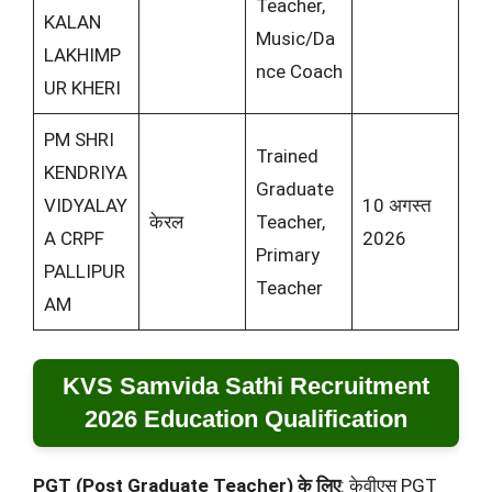
Teacher,
KALAN
Music/Da
LAKHIMP
nce Coach
UR KHERI
PM SHRI
Trained
KENDRIYA
Graduate
VIDYALAY
10 अगस्त
केरल
Teacher,
A CRPF
2026
Primary
PALLIPUR
Teacher
AM
KVS Samvida Sathi Recruitment
2026 Education Qualification
PGT (Post Graduate Teacher) के लिए
: केवीएस PGT