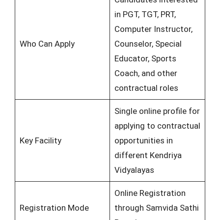
in PGT, TGT, PRT,
Computer Instructor,
Who Can Apply
Counselor, Special
Educator, Sports
Coach, and other
contractual roles
Single online profile for
applying to contractual
Key Facility
opportunities in
different Kendriya
Vidyalayas
Online Registration
Registration Mode
through Samvida Sathi