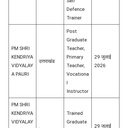
Self
Defence
Trainer
Post
Graduate
PM SHRI
Teacher,
KENDRIYA
Primary
29 जुलाई
उत्तराखंड
VIDYALAY
Teacher,
2026
A PAURI
Vocationa
l
Instructor
PM SHRI
KENDRIYA
Trained
VIDYALAY
Graduate
29 जुलाई