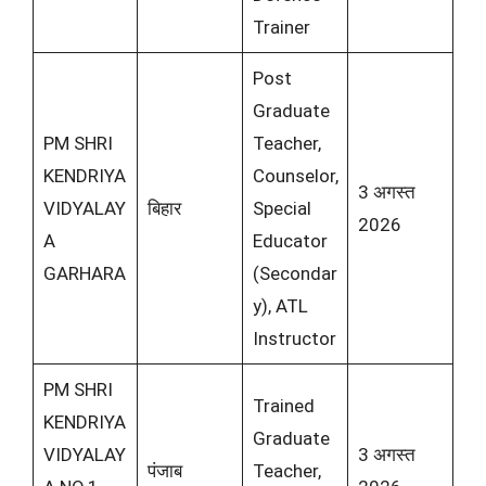
Trainer
Post
Graduate
PM SHRI
Teacher,
KENDRIYA
Counselor,
3 अगस्त
VIDYALAY
बिहार
Special
2026
A
Educator
GARHARA
(Secondar
y), ATL
Instructor
PM SHRI
Trained
KENDRIYA
Graduate
VIDYALAY
3 अगस्त
पंजाब
Teacher,