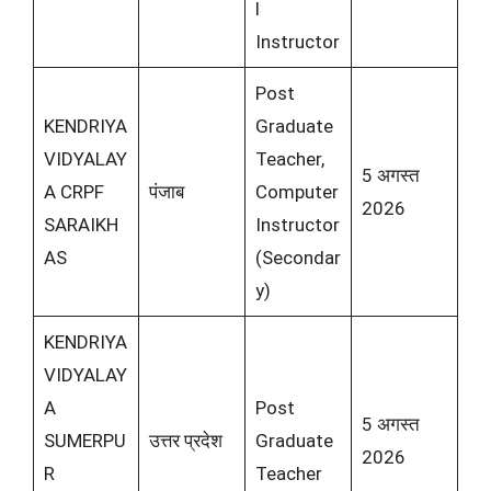
l
Instructor
Post
KENDRIYA
Graduate
VIDYALAY
Teacher,
5 अगस्त
A CRPF
पंजाब
Computer
2026
SARAIKH
Instructor
AS
(Secondar
y)
KENDRIYA
VIDYALAY
A
Post
5 अगस्त
SUMERPU
उत्तर प्रदेश
Graduate
2026
R
Teacher