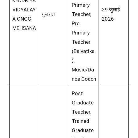
KENDRIYA
Primary
VIDYALAY
29 जुलाई
गुजरात
Teacher,
A ONGC
2026
Pre
MEHSANA
Primary
Teacher
(Balvatika
),
Music/Da
nce Coach
Post
Graduate
Teacher,
Trained
Graduate