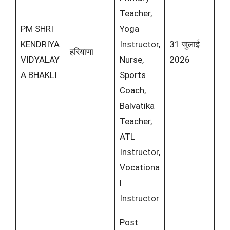
Teacher,
PM SHRI
Yoga
KENDRIYA
Instructor,
31 जुलाई
हरियाणा
VIDYALAY
Nurse,
2026
A BHAKLI
Sports
Coach,
Balvatika
Teacher,
ATL
Instructor,
Vocationa
l
Instructor
Post