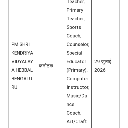
Teacher,
Primary
Teacher,
Sports
Coach,
PM SHRI
Counselor,
KENDRIYA
Special
VIDYALAY
Educator
29 जुलाई
कर्नाटक
A HEBBAL
(Primary),
2026
BENGALU
Computer
RU
Instructor,
Music/Da
nce
Coach,
Art/Craft